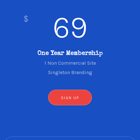
69
$
One Year Membership
1 Non Commercial Site
Singleton Branding
SIGN UP