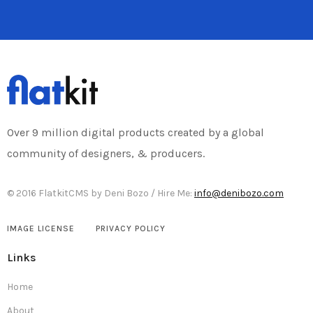
Over 9 million digital products created by a global
community of designers, & producers.
© 2016 FlatkitCMS by Deni Bozo / Hire Me:
info@denibozo.com
IMAGE LICENSE
PRIVACY POLICY
Links
Home
About