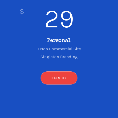
29
$
Personal
1 Non Commercial Site
Singleton Branding
SIGN UP