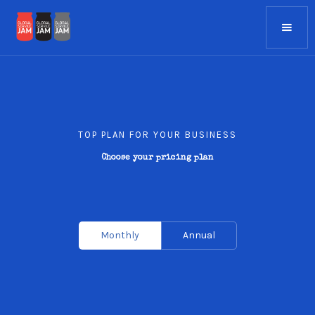
TOP PLAN FOR YOUR BUSINESS
Choose your pricing plan
Monthly
Annual