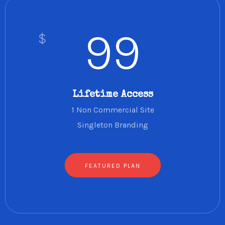
99
$
Lifetime Access
1 Non Commercial Site
Singleton Branding
FEATURED PLAN