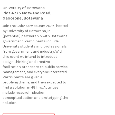
University of Botswana
Plot 4775 Notwane Road,
Gaborone, Botswana
Join the Gabz Service Jam 2026, hosted
by University of Botswana, in
(potential) partnership with Botswana
government. Participants include
University students and professionals
from government and industry. With
this event we intend to introduce
design thinking and creative
facilitation processes to public service
management, and everyone interested.
Participants are given a
problem/theme, and then expected to
find a solution in 48 hrs. Activities
include research, ideation,
conceptualisation and prototyping the
solution.