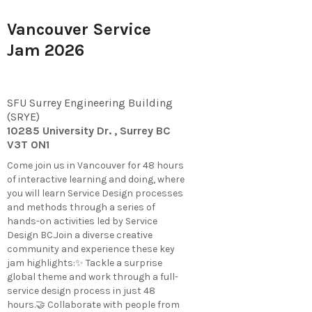
Vancouver Service
Jam 2026
SFU Surrey Engineering Building
(SRYE)
10285 University Dr. , Surrey BC
V3T 0N1
​Come join us in Vancouver for 48 hours
of interactive learning and doing, where
you will learn Service Design processes
and methods through a series of
hands-on activities led by Service
Design BC.Join a diverse creative
community and experience these key
jam highlights:✨ Tackle a surprise
global theme and work through a full-
service design process in just 48
hours.🤝 Collaborate with people from