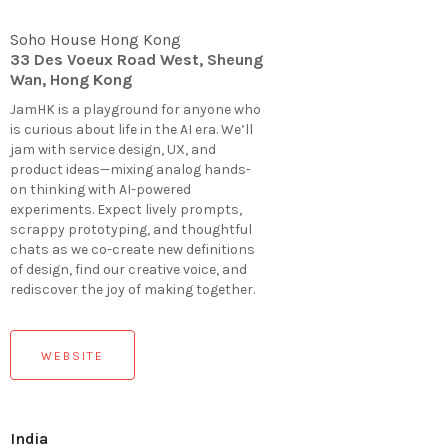
Soho House Hong Kong
33 Des Voeux Road West, Sheung
Wan, Hong Kong
JamHK is a playground for anyone who
is curious about life in the AI era. We’ll
jam with service design, UX, and
product ideas—mixing analog hands-
on thinking with AI-powered
experiments. Expect lively prompts,
scrappy prototyping, and thoughtful
chats as we co-create new definitions
of design, find our creative voice, and
rediscover the joy of making together.
WEBSITE
India