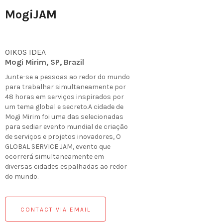
MogiJAM
OIKOS IDEA
Mogi Mirim, SP, Brazil
Junte-se a pessoas ao redor do mundo
para trabalhar simultaneamente por
48 horas em serviços inspirados por
um tema global e secreto.A cidade de
Mogi Mirim foi uma das selecionadas
para sediar evento mundial de criação
de serviços e projetos inovadores, O
GLOBAL SERVICE JAM, evento que
ocorrerá simultaneamente em
diversas cidades espalhadas ao redor
do mundo.
CONTACT VIA EMAIL