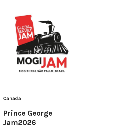
Canada
Prince George
Jam2026