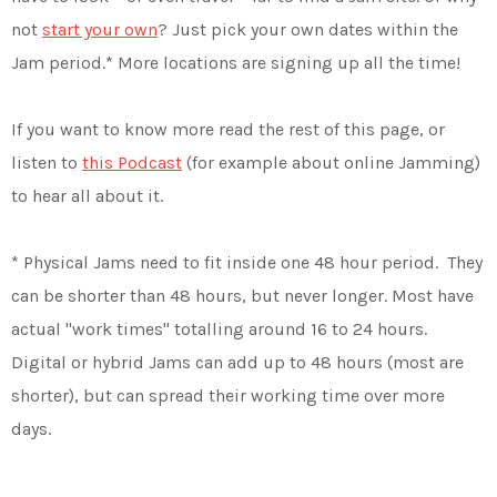
not
start your own
? Just pick your own dates within the
Jam period.* More locations are signing up all the time!
If you want to know more read the rest of this page, or
listen to
this Podcast
(for example about online Jamming)
to hear all about it.
* Physical Jams need to fit inside one 48 hour period. They
can be shorter than 48 hours, but never longer. Most have
actual "work times" totalling around 16 to 24 hours.
Digital or hybrid Jams can add up to 48 hours (most are
shorter), but can spread their working time over more
days.