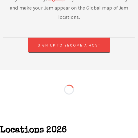
and make your Jam appear on the Global map of Jam
locations.
SIGN UP TO BECOME A HOST
Locations 2026