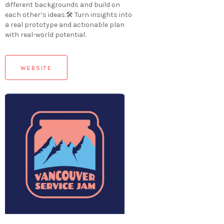
different backgrounds and build on
each other’s ideas.🛠 Turn insights into
a real prototype and actionable plan
with real-world potential.
WEBSITE