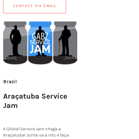
CONTACT VIA EMAIL
Brazil
Araçatuba Service
Jam
A Global Service Jam chega a
Araçatuba! Junte-se a nós e faça