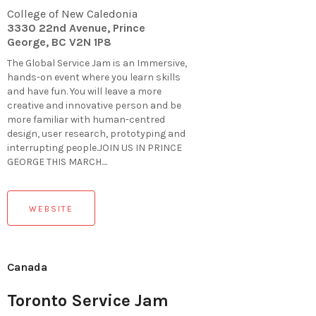
College of New Caledonia
3330 22nd Avenue, Prince
George, BC V2N 1P8
The Global Service Jam is an Immersive,
hands-on event where you learn skills
and have fun. You will leave a more
creative and innovative person and be
more familiar with human-centred
design, user research, prototyping and
interrupting people.JOIN US IN PRINCE
GEORGE THIS MARCH....
WEBSITE
Canada
Toronto Service Jam