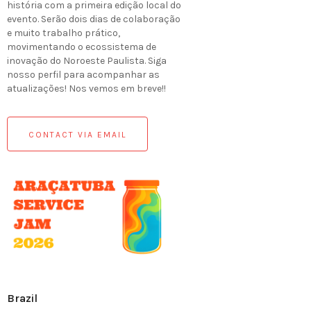
história com a primeira edição local do
evento. Serão dois dias de colaboração
e muito trabalho prático,
movimentando o ecossistema de
inovação do Noroeste Paulista. Siga
nosso perfil para acompanhar as
atualizações! Nos vemos em breve!!
CONTACT VIA EMAIL
Brazil