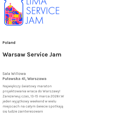
Poland
Warsaw Service Jam
Sala Willowa
Puławska 41, Warszawa
Największy światowy maraton
projektowania wraca do Warszawy!
Zarezerwuj czas, 13-15 marca 2026r.W
jeden wyjątkowy weekend w wielu
miejscach na całym świecie spotkają
się ludzie zainteresowani