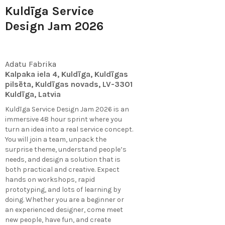
Kuldīga Service
Design Jam 2026
Adatu Fabrika
Kalpaka iela 4, Kuldīga, Kuldīgas
pilsēta, Kuldīgas novads, LV-3301
Kuldīga, Latvia
Kuldīga Service Design Jam 2026 is an
immersive 48 hour sprint where you
turn an idea into a real service concept.
You will join a team, unpack the
surprise theme, understand people’s
needs, and design a solution that is
both practical and creative. Expect
hands on workshops, rapid
prototyping, and lots of learning by
doing. Whether you are a beginner or
an experienced designer, come meet
new people, have fun, and create