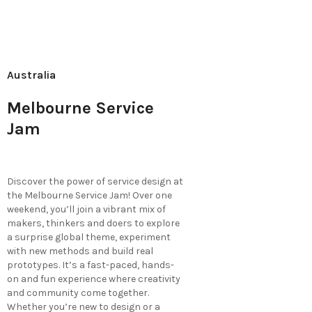
Australia
Melbourne Service
Jam
Discover the power of service design at
the Melbourne Service Jam! Over one
weekend, you’ll join a vibrant mix of
makers, thinkers and doers to explore
a surprise global theme, experiment
with new methods and build real
prototypes. It’s a fast-paced, hands-
on and fun experience where creativity
and community come together.
Whether you’re new to design or a