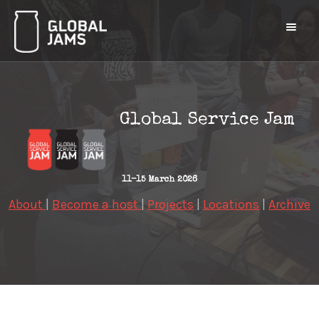
Global Service Jam
11-15 March 2026
About
|
Become a host
|
Projects
|
Locations
|
Archive