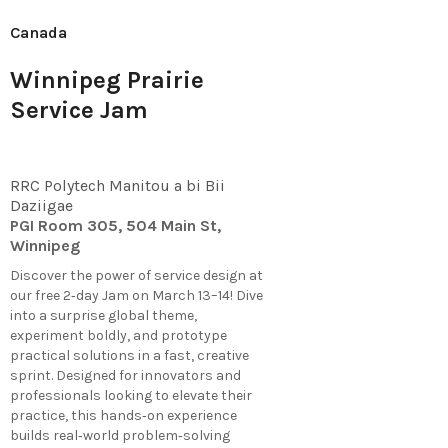
Canada
Winnipeg Prairie
Service Jam
RRC Polytech Manitou a bi Bii
Daziigae
PGI Room 305, 504 Main St,
Winnipeg
Discover the power of service design at
our free 2‑day Jam on March 13–14! Dive
into a surprise global theme,
experiment boldly, and prototype
practical solutions in a fast, creative
sprint. Designed for innovators and
professionals looking to elevate their
practice, this hands‑on experience
builds real‑world problem‑solving