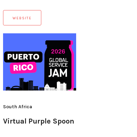
WEBSITE
South Africa
Virtual Purple Spoon