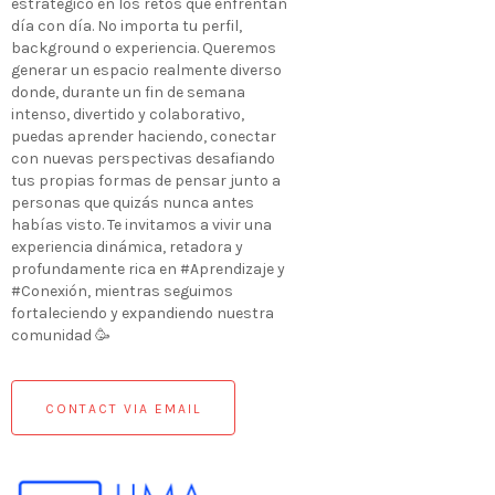
estratégico en los retos que enfrentan
día con día. No importa tu perfil,
background o experiencia. Queremos
generar un espacio realmente diverso
donde, durante un fin de semana
intenso, divertido y colaborativo,
puedas aprender haciendo, conectar
con nuevas perspectivas desafiando
tus propias formas de pensar junto a
personas que quizás nunca antes
habías visto. Te invitamos a vivir una
experiencia dinámica, retadora y
profundamente rica en #Aprendizaje y
#Conexión, mientras seguimos
fortaleciendo y expandiendo nuestra
comunidad 🥳
CONTACT VIA EMAIL