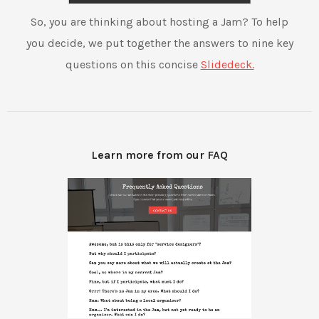
So, you are thinking about hosting a Jam? To help
you decide, we put together the answers to nine key
questions on this concise
Slidedeck.
Learn more from our FAQ