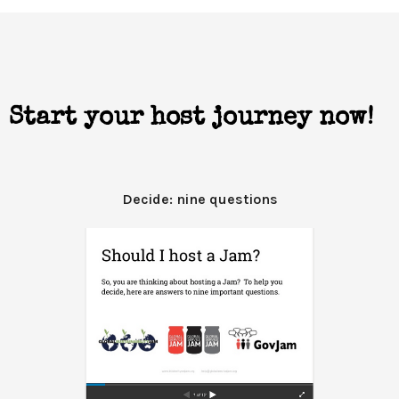
Start your host journey now!
Decide: nine questions