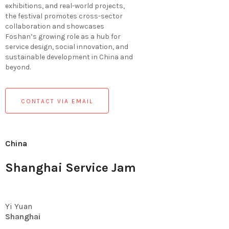
exhibitions, and real-world projects,
the festival promotes cross-sector
collaboration and showcases
Foshan’s growing role as a hub for
service design, social innovation, and
sustainable development in China and
beyond.
CONTACT VIA EMAIL
China
Shanghai Service Jam
Yi Yuan
Shanghai