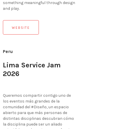
something meaningful through design
and play.
WEBSITE
Peru
Lima Service Jam
2026
Queremos compartir contigo uno de
los eventos más grandes de la
comunidad del #Diseño, un espacio
abierto para que más personas de
distintas disciplinas descubran cómo
la disciplina puede ser un aliado