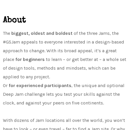
About
The
biggest, oldest and boldest
of the three Jams, the
#GSJam appeals to everyone interested in a design-based
approach to change. With its broad appeal, it’s a great
place
for beginners
to learn – or get better at – a whole set
of design tools, methods and mindsets, which can be
applied to any project.
Or
for experienced participants
, the unique and optional
Deep Jam challenge lets you test your skills against the
clock, and against your peers on five continents.
With dozens of Jam locations all over the world, you won’t
have to look – or even travel – far to find a Jam site. Or why