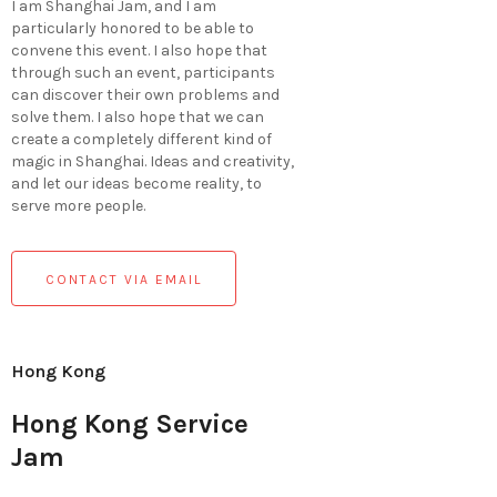
I am Shanghai Jam, and I am
particularly honored to be able to
convene this event. I also hope that
through such an event, participants
can discover their own problems and
solve them. I also hope that we can
create a completely different kind of
magic in Shanghai. Ideas and creativity,
and let our ideas become reality, to
serve more people.
CONTACT VIA EMAIL
Hong Kong
Hong Kong Service
Jam