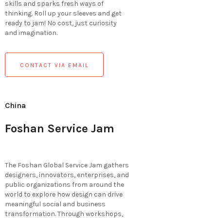
skills and sparks fresh ways of
thinking. Roll up your sleeves and get
ready to jam! No cost, just curiosity
and imagination.
CONTACT VIA EMAIL
China
Foshan Service Jam
The Foshan Global Service Jam gathers
designers, innovators, enterprises, and
public organizations from around the
world to explore how design can drive
meaningful social and business
transformation. Through workshops,