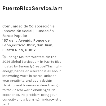
PuertoRicoServiceJam
Comunidad de Colaboración e
Innovación Social | Fundación
Banco Popular
167 de la Avenida Ponce de
León,edificio #167, San Juan,
Puerto Rico, 00917
🚀 Change Makers Wanted!Join the
2026 Global Service Jam in Puerto Rico,
hosted by SeriouslyCreative! This high-
energy, hands-on weekend is all about
innovating. Work in teams, unleash
your creativity, and apply design
thinking and human-centered design
to tackle real-world challenges. No
experience? No problem! Bring your
curiosity and a learning mindset—let’s
jam!