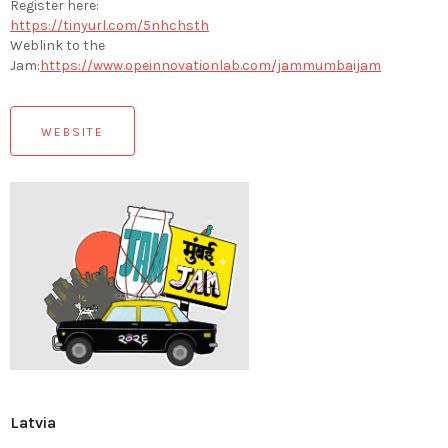
Register here:
https://tinyurl.com/5nhchsth
Weblink to the
Jam:
https://www.opeinnovationlab.com/jammumbaijam
WEBSITE
Latvia