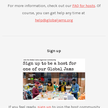
For more information, check out our
FAQ for hosts
. Of
course, you can get help any time at ​
help@globaljams.org​
Sign up
If you feel ready,
sign up
to join the host community