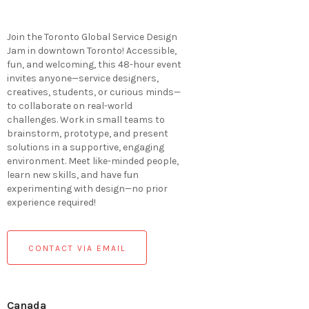
Join the Toronto Global Service Design
Jam in downtown Toronto! Accessible,
fun, and welcoming, this 48-hour event
invites anyone—service designers,
creatives, students, or curious minds—
to collaborate on real-world
challenges. Work in small teams to
brainstorm, prototype, and present
solutions in a supportive, engaging
environment. Meet like-minded people,
learn new skills, and have fun
experimenting with design—no prior
experience required!
CONTACT VIA EMAIL
Canada