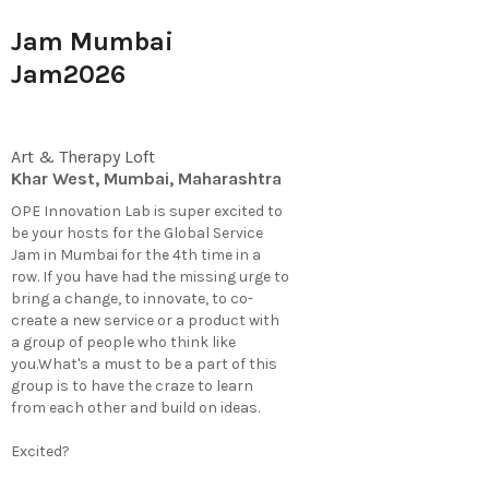
Jam Mumbai
Jam2026
Art & Therapy Loft
Khar West, Mumbai, Maharashtra
OPE Innovation Lab is super excited to
be your hosts for the Global Service
Jam in Mumbai for the 4th time in a
row. If you have had the missing urge to
bring a change, to innovate, to co-
create a new service or a product with
a group of people who think like
you.What's a must to be a part of this
group is to have the craze to learn
from each other and build on ideas.
Excited?