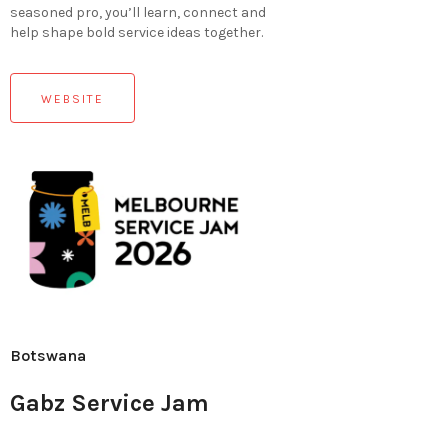
seasoned pro, you’ll learn, connect and
help shape bold service ideas together.
WEBSITE
Botswana
Gabz Service Jam