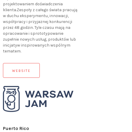
projektowaniem doświadczenia
klienta.Zespoły z całego świata pracują
w duchu eksperymentu, innowacji,
współpracy i przyjaznej konkurencji
przez 48 godzin. Tyle czasu mają na
opracowanie i sprototypowanie
zupełnie nowych usług, produktów lub
inicjatyw inspirowanych wspólnym
tematem.
WEBSITE
Puerto Rico